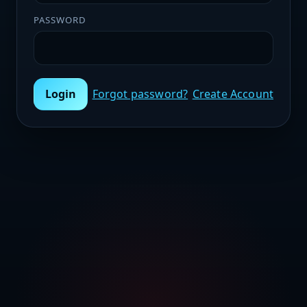
PASSWORD
Login
Forgot password?
Create Account