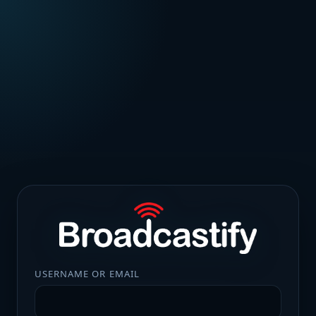
USERNAME OR EMAIL