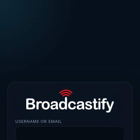
USERNAME OR EMAIL