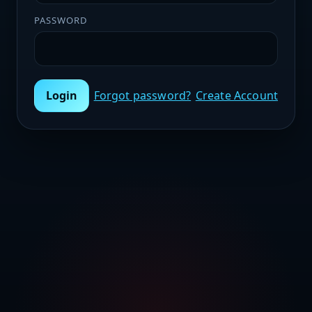
PASSWORD
Login
Forgot password?
Create Account