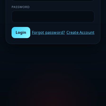
PASSWORD
Login
Forgot password?
Create Account