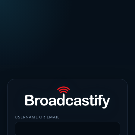
USERNAME OR EMAIL