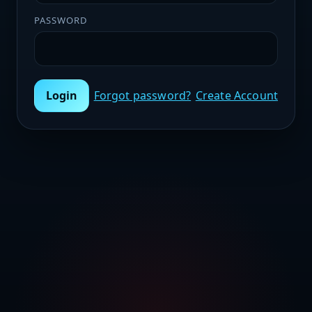
PASSWORD
Login
Forgot password?
Create Account