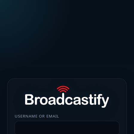
USERNAME OR EMAIL