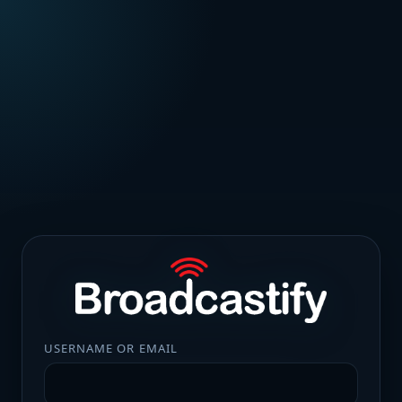
USERNAME OR EMAIL