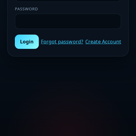
PASSWORD
Login
Forgot password?
Create Account