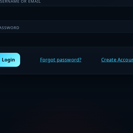
SERNAME OR EMAIL
ASSWORD
Login
Forgot password?
Create Accou