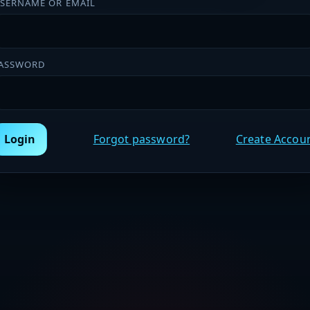
SERNAME OR EMAIL
ASSWORD
Login
Forgot password?
Create Accou