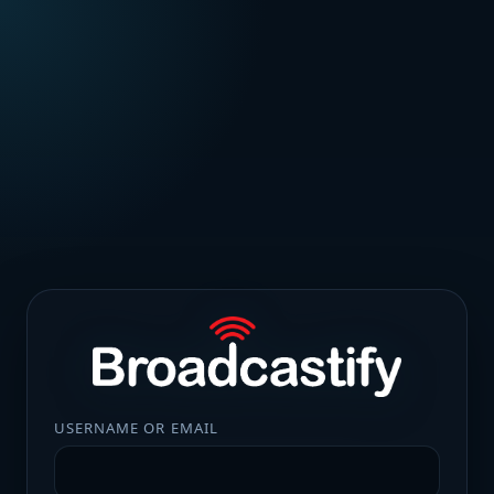
USERNAME OR EMAIL