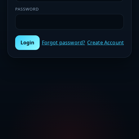
PASSWORD
Login
Forgot password?
Create Account