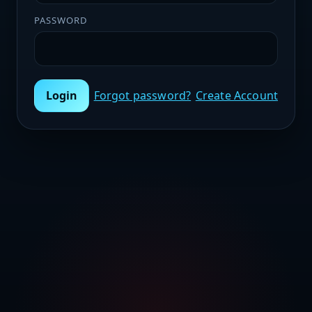
PASSWORD
Login
Forgot password?
Create Account