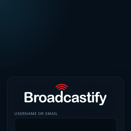
USERNAME OR EMAIL