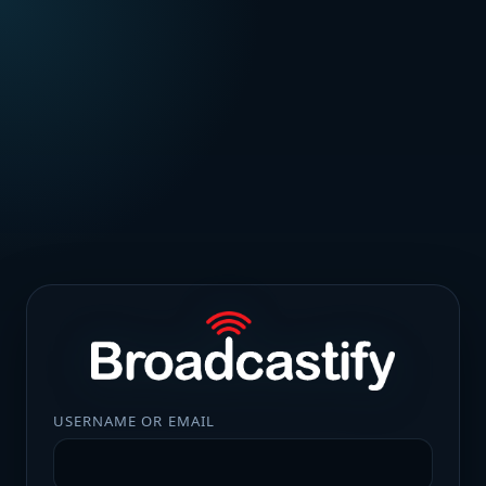
USERNAME OR EMAIL