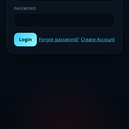
PASSWORD
Login
Forgot password?
Create Account