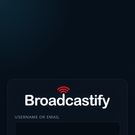
USERNAME OR EMAIL