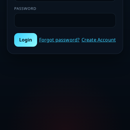
PASSWORD
Login
Forgot password?
Create Account