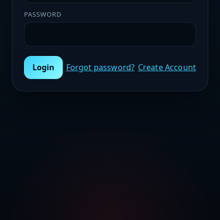
PASSWORD
Login
Forgot password?
Create Account