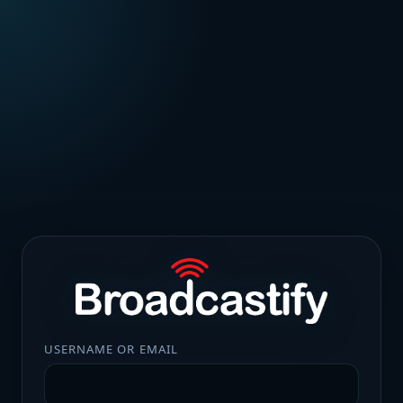
USERNAME OR EMAIL