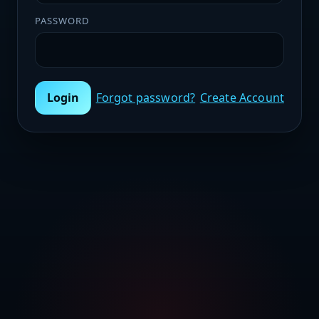
PASSWORD
Login
Forgot password?
Create Account