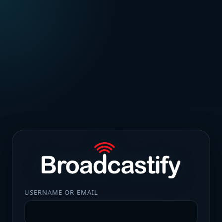
USERNAME OR EMAIL