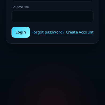
PASSWORD
Login
Forgot password?
Create Account