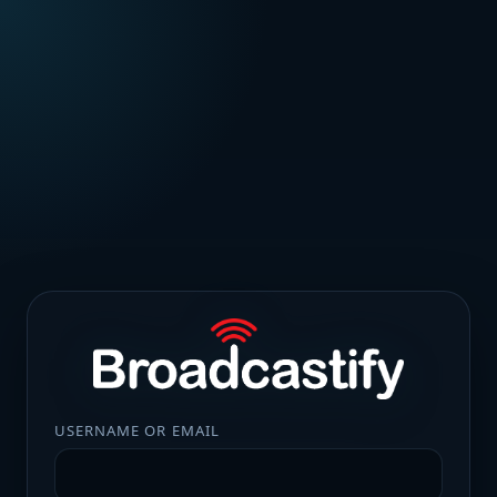
USERNAME OR EMAIL