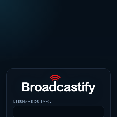
USERNAME OR EMAIL