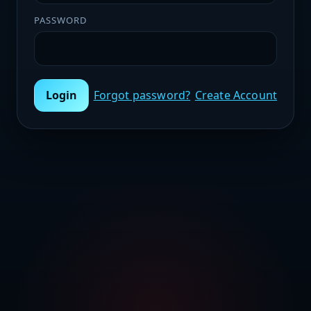
PASSWORD
Login
Forgot password?
Create Account