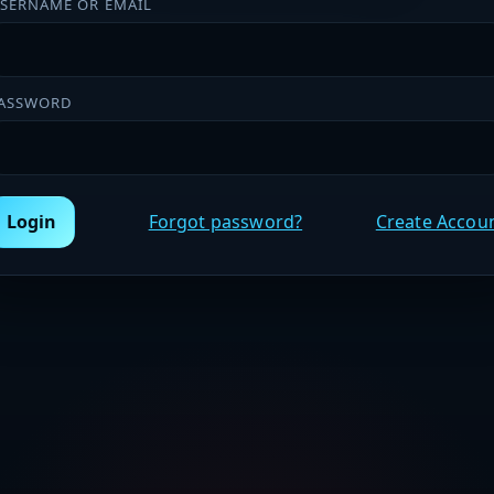
SERNAME OR EMAIL
ASSWORD
Login
Forgot password?
Create Accou