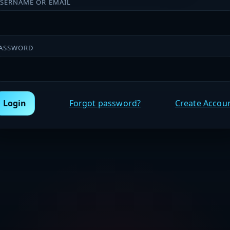
SERNAME OR EMAIL
ASSWORD
Login
Forgot password?
Create Accou