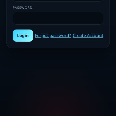
PASSWORD
Login
Forgot password?
Create Account