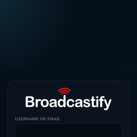
USERNAME OR EMAIL