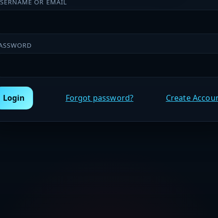
SERNAME OR EMAIL
ASSWORD
Login
Forgot password?
Create Accou