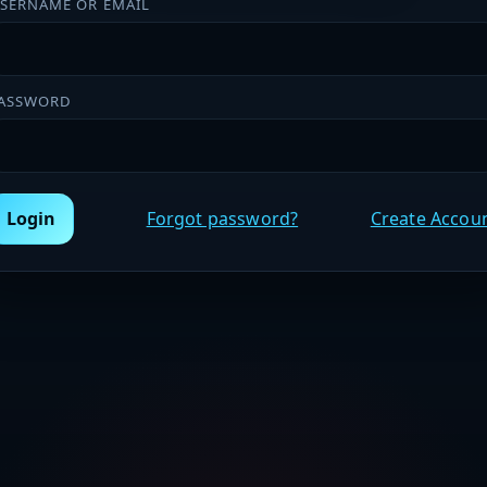
SERNAME OR EMAIL
ASSWORD
Login
Forgot password?
Create Accou