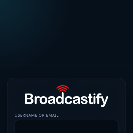
USERNAME OR EMAIL