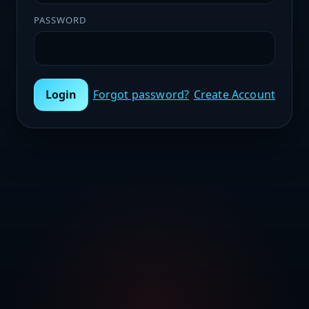
PASSWORD
Login
Forgot password?
Create Account