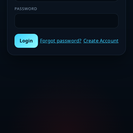
PASSWORD
Login
Forgot password?
Create Account