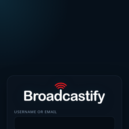
USERNAME OR EMAIL