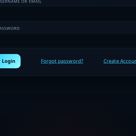
SERNAME OR EMAIL
ASSWORD
Login
Forgot password?
Create Accou