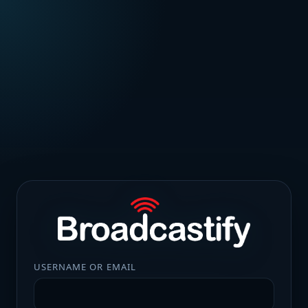
USERNAME OR EMAIL