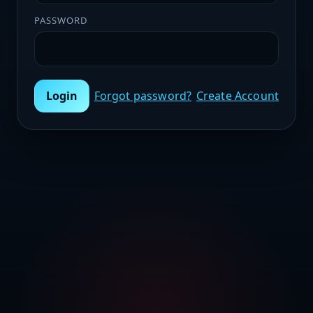
PASSWORD
Login
Forgot password?
Create Account