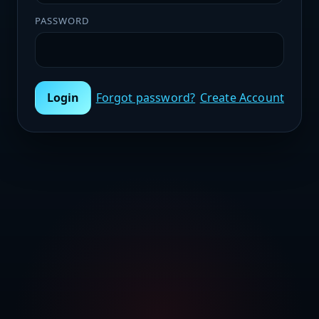
PASSWORD
Login
Forgot password?
Create Account