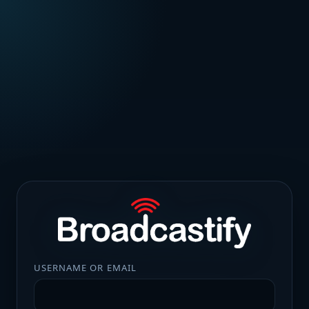
USERNAME OR EMAIL