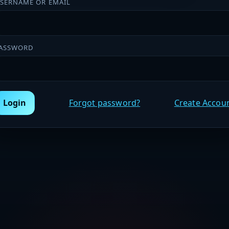
SERNAME OR EMAIL
ASSWORD
Login
Forgot password?
Create Accou