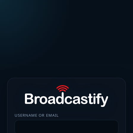
USERNAME OR EMAIL