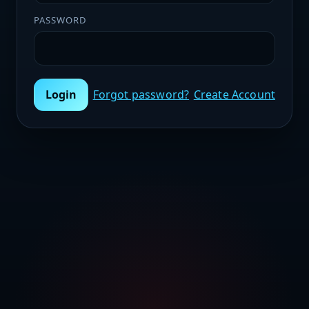
PASSWORD
Login
Forgot password?
Create Account