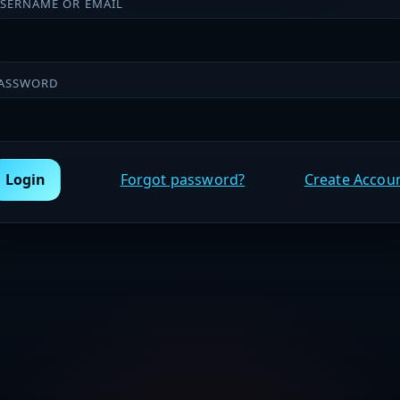
SERNAME OR EMAIL
ASSWORD
Login
Forgot password?
Create Accou