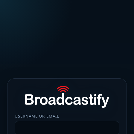
USERNAME OR EMAIL