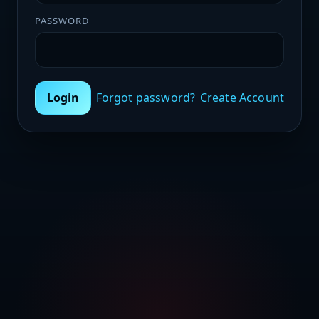
PASSWORD
Login
Forgot password?
Create Account