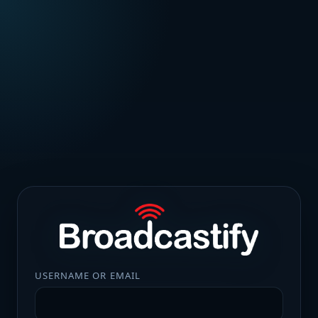
USERNAME OR EMAIL