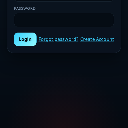
PASSWORD
Login
Forgot password?
Create Account