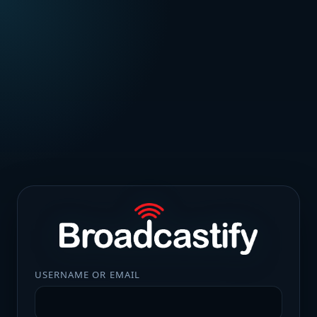
USERNAME OR EMAIL