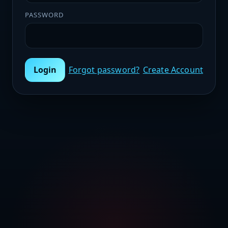
PASSWORD
Login
Forgot password?
Create Account