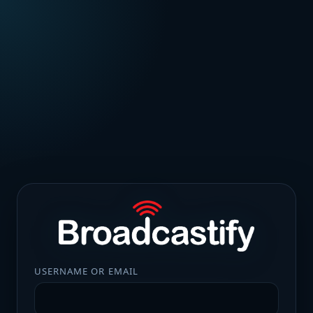
USERNAME OR EMAIL