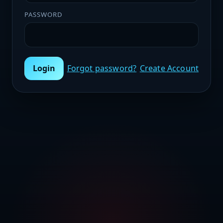
PASSWORD
Login
Forgot password?
Create Account