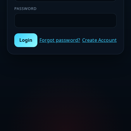
PASSWORD
Login
Forgot password?
Create Account