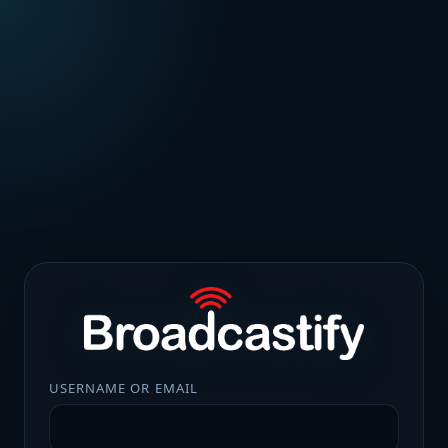
USERNAME OR EMAIL