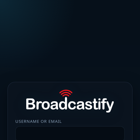
USERNAME OR EMAIL