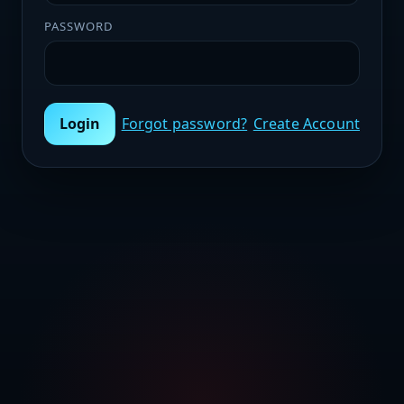
PASSWORD
Login
Forgot password?
Create Account