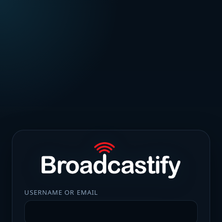
USERNAME OR EMAIL