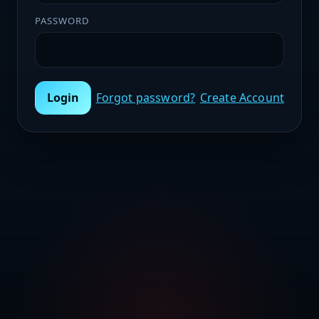
PASSWORD
Login
Forgot password?
Create Account