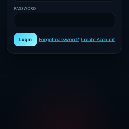
PASSWORD
Login
Forgot password?
Create Account