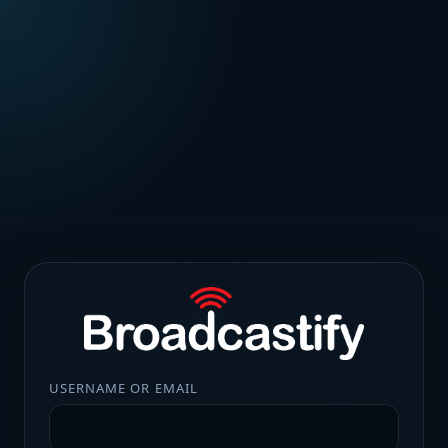
USERNAME OR EMAIL