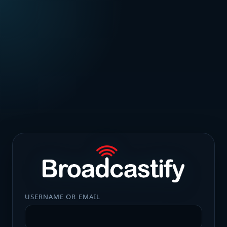
USERNAME OR EMAIL