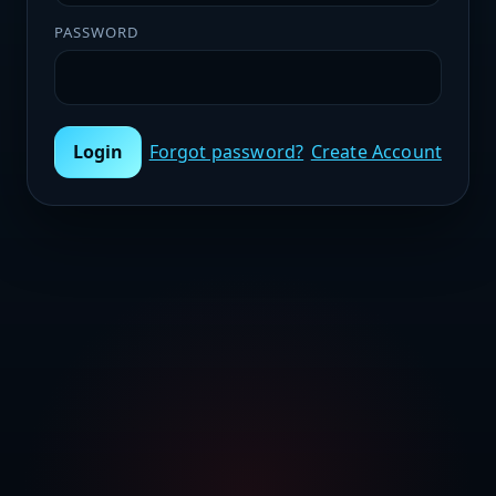
PASSWORD
Login
Forgot password?
Create Account