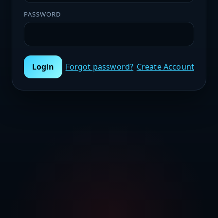
PASSWORD
Login
Forgot password?
Create Account