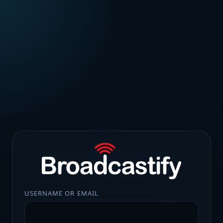
USERNAME OR EMAIL