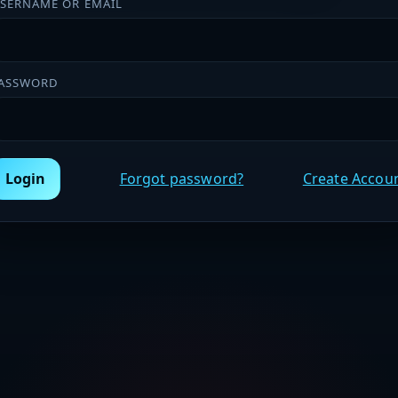
SERNAME OR EMAIL
ASSWORD
Login
Forgot password?
Create Accou