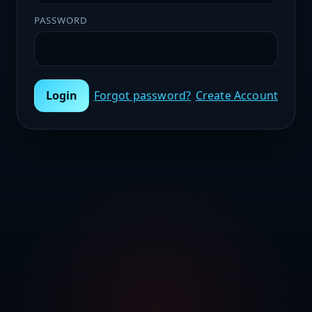
PASSWORD
Login
Forgot password?
Create Account