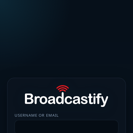
USERNAME OR EMAIL