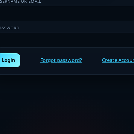
SERNAME OR EMAIL
ASSWORD
Login
Forgot password?
Create Accou