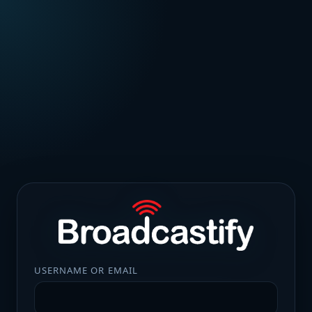
USERNAME OR EMAIL