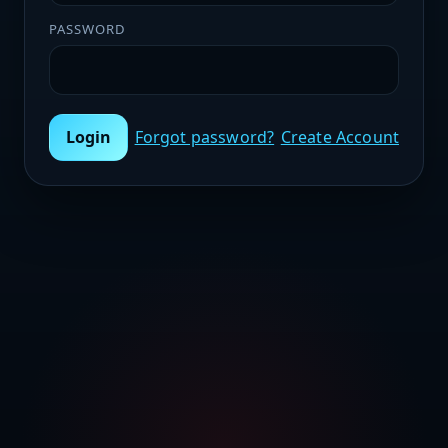
PASSWORD
Login
Forgot password?
Create Account