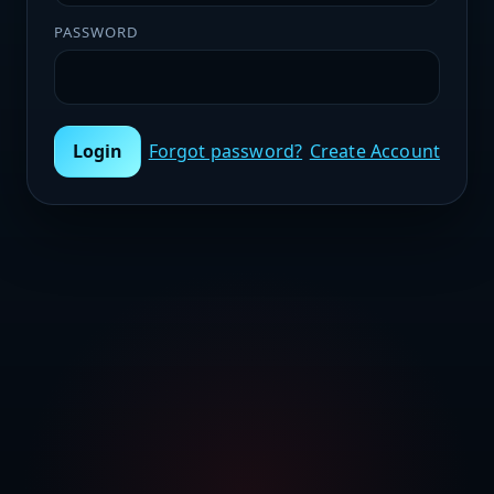
PASSWORD
Login
Forgot password?
Create Account