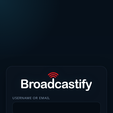
USERNAME OR EMAIL