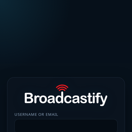
USERNAME OR EMAIL