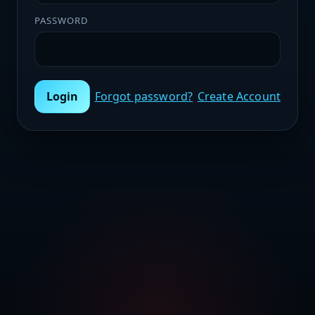
PASSWORD
Login
Forgot password?
Create Account