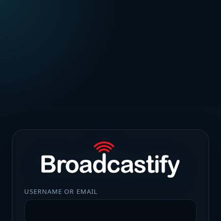
USERNAME OR EMAIL