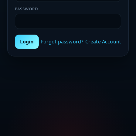
PASSWORD
Login
Forgot password?
Create Account