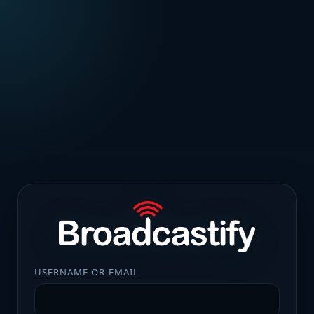
USERNAME OR EMAIL