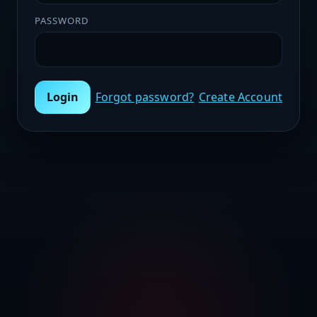
PASSWORD
Login
Forgot password?
Create Account