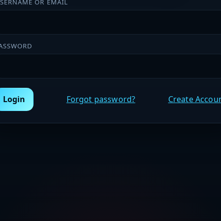
SERNAME OR EMAIL
ASSWORD
Login
Forgot password?
Create Accou