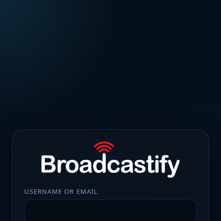
USERNAME OR EMAIL