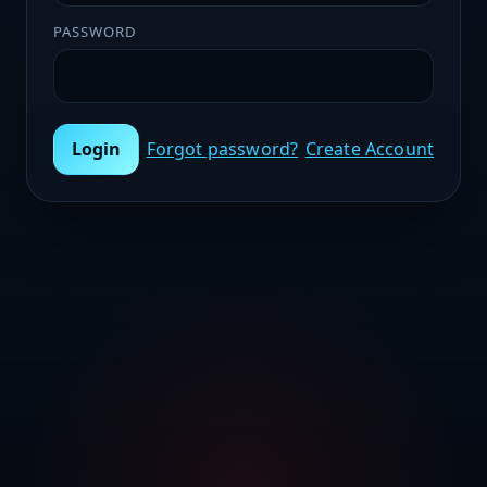
PASSWORD
Login
Forgot password?
Create Account