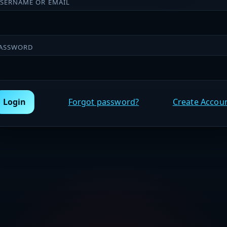
SERNAME OR EMAIL
ASSWORD
Login
Forgot password?
Create Accou