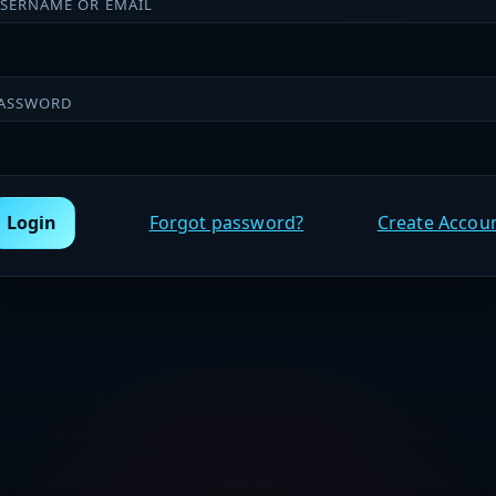
SERNAME OR EMAIL
ASSWORD
Login
Forgot password?
Create Accou